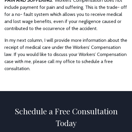
PAIN AND SUFFERING:
Workers’ Compensation does
not
include payment for pain and suffering. This is the trade- off
for a no- fault system which allows you to receive medical
and lost wage benefits, even if your negligence caused or
contributed to the occurrence of the accident.
In my next column, I will provide more information about the
receipt of medical care under the Workers’ Compensation
law. If you would like to discuss your Workers’ Compensation
case with me, please call my office to schedule a free
consultation.
Schedule a Free Consultation
Today