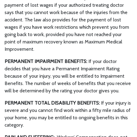
payment of lost wages if your authorized treating doctor
says that you cannot work because of the injuries from the
accident. The law also provides for the payment of lost
wages if you have work restrictions which prevent you from
going back to work, provided you have not reached your
point of maximum recovery known as Maximum Medical
Improvement.
PERMANENT IMPAIRMENT BENEFITS:
If your doctor
decides that you have a Permanent Impairment Rating
because of your injury, you will be entitled to Impairment
Benefits. The number of weeks of benefits that you receive
will be determined by the rating your doctor gives you.
PERMANENT TOTAL DISABILITY BENEFITS:
If your injury is
severe and you cannot find work within a fifty mile radius of
your home, you may be entitled to ongoing benefits in this
category.