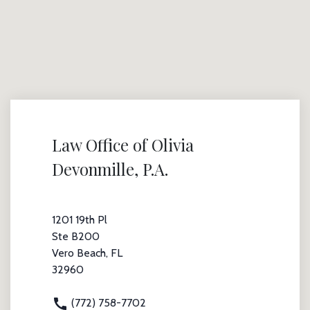
Law Office of Olivia
Devonmille, P.A.
1201 19th Pl
Ste B200
Vero Beach, FL
32960
(772) 758-7702