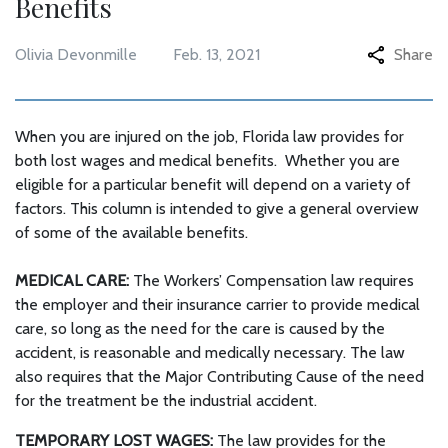
Benefits
Olivia Devonmille
Feb. 13, 2021
Share
When you are injured on the job, Florida law provides for
both lost wages and medical benefits. Whether you are
eligible for a particular benefit will depend on a variety of
factors. This column is intended to give a general overview
of some of the available benefits.
MEDICAL CARE:
The Workers’ Compensation law requires
the employer and their insurance carrier to provide medical
care, so long as the need for the care is caused by the
accident, is reasonable and medically necessary. The law
also requires that the Major Contributing Cause of the need
for the treatment be the industrial accident.
TEMPORARY LOST WAGES:
The law provides for the