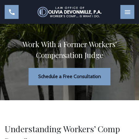
Work With a Former Workers'
Compensation Judge
Schedule a Free Consultation
Understanding Workers’ Comp