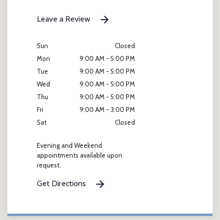
Leave a Review
Sun
Closed
Mon
9:00 AM - 5:00 PM
Tue
9:00 AM - 5:00 PM
Wed
9:00 AM - 5:00 PM
Thu
9:00 AM - 5:00 PM
Fri
9:00 AM - 3:00 PM
Sat
Closed
Evening and Weekend
appointments available upon
request.
Get Directions