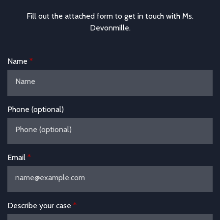
Fill out the attached form to get in touch with Ms.
Devonmille.
Name
Phone (optional)
Email
Describe your case