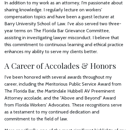
In addition to my work as an attorney, I'm passionate about
sharing knowledge. I regularly lecture on workers'
compensation topics and have been a guest lecturer at
Barry University School of Law. I've also served two three-
year terms on The Florida Bar Grievance Committee,
assisting in investigating lawyer misconduct. I believe that
this commitment to continuous learning and ethical practice
enhances my ability to serve my clients better.
A Career of Accolades & Honors
I've been honored with several awards throughout my
career, including the Meritorious Public Service Award from
The Florida Bar, the Martindale Hubbell AV Preeminent
Attorney accolade, and the "Above and Beyond" Award
from Florida Workers' Advocates. These recognitions serve
as a testament to my continued dedication and
commitment to the field of law.