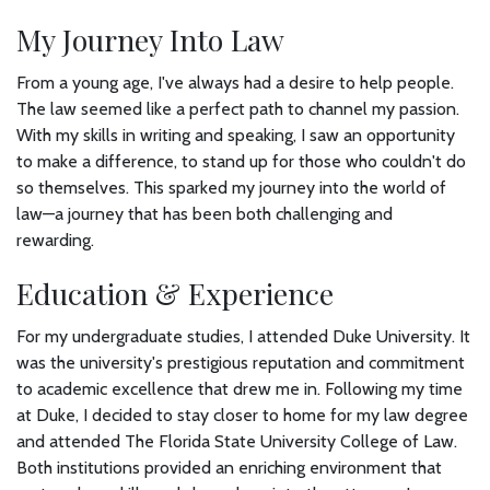
My Journey Into Law
From a young age, I've always had a desire to help people.
The law seemed like a perfect path to channel my passion.
With my skills in writing and speaking, I saw an opportunity
to make a difference, to stand up for those who couldn't do
so themselves. This sparked my journey into the world of
law—a journey that has been both challenging and
rewarding.
Education & Experience
For my undergraduate studies, I attended Duke University. It
was the university's prestigious reputation and commitment
to academic excellence that drew me in. Following my time
at Duke, I decided to stay closer to home for my law degree
and attended The Florida State University College of Law.
Both institutions provided an enriching environment that