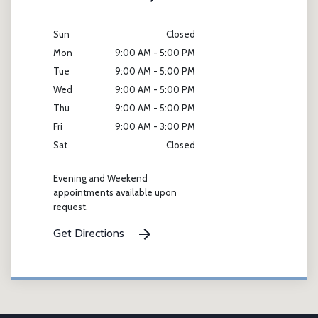
Sun
Closed
Mon
9:00 AM - 5:00 PM
Tue
9:00 AM - 5:00 PM
Wed
9:00 AM - 5:00 PM
Thu
9:00 AM - 5:00 PM
Fri
9:00 AM - 3:00 PM
Sat
Closed
Evening and Weekend
appointments available upon
request.
Get Directions