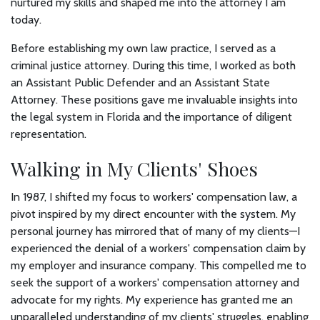
nurtured my skills and shaped me into the attorney I am
today.
Before establishing my own law practice, I served as a
criminal justice attorney. During this time, I worked as both
an Assistant Public Defender and an Assistant State
Attorney. These positions gave me invaluable insights into
the legal system in Florida and the importance of diligent
representation.
Walking in My Clients' Shoes
In 1987, I shifted my focus to workers' compensation law, a
pivot inspired by my direct encounter with the system. My
personal journey has mirrored that of many of my clients—I
experienced the denial of a workers' compensation claim by
my employer and insurance company. This compelled me to
seek the support of a workers' compensation attorney and
advocate for my rights. My experience has granted me an
unparalleled understanding of my clients' struggles, enabling