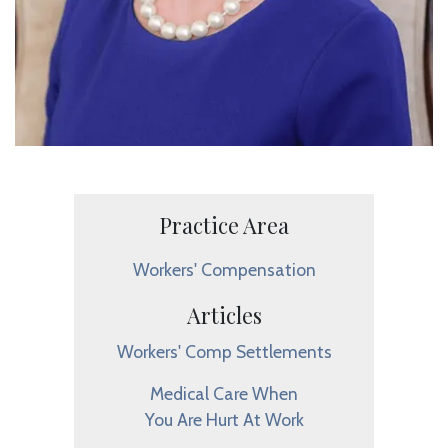
Practice Area
Workers' Compensation
Articles
Workers' Comp Settlements
Medical Care When
You Are Hurt At Work