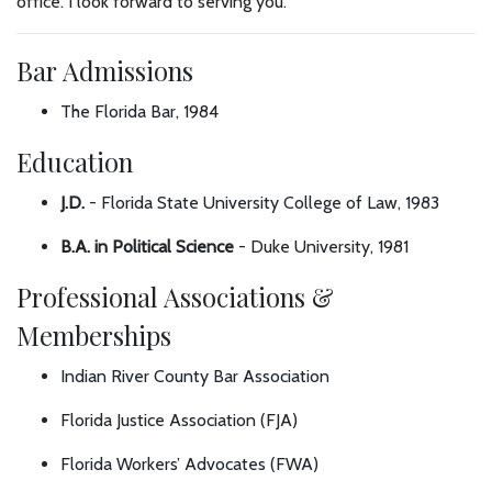
office. I look forward to serving you.
Bar Admissions
The Florida Bar, 1984
Education
J.D.
- Florida State University College of Law, 1983
B.A. in Political Science
- Duke University, 1981
Professional Associations &
Memberships
Indian River County Bar Association
Florida Justice Association (FJA)
Florida Workers’ Advocates (FWA)