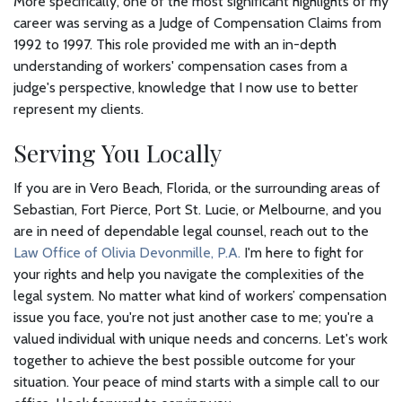
More specifically, one of the most significant highlights of my
career was serving as a Judge of Compensation Claims from
1992 to 1997. This role provided me with an in-depth
understanding of workers' compensation cases from a
judge's perspective, knowledge that I now use to better
represent my clients.
Serving You Locally
If you are in Vero Beach, Florida, or the surrounding areas of
Sebastian, Fort Pierce, Port St. Lucie, or Melbourne, and you
are in need of dependable legal counsel, reach out to the
Law Office of Olivia Devonmille, P.A.
I'm here to fight for
your rights and help you navigate the complexities of the
legal system. No matter what kind of workers’ compensation
issue you face, you're not just another case to me; you're a
valued individual with unique needs and concerns. Let's work
together to achieve the best possible outcome for your
situation. Your peace of mind starts with a simple call to our