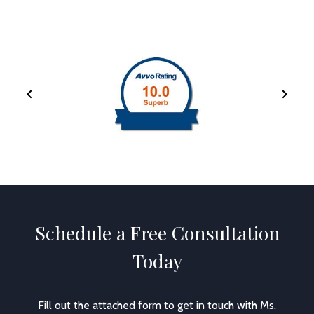
Schedule a Free Consultation
Today
Fill out the attached form to get in touch with Ms.