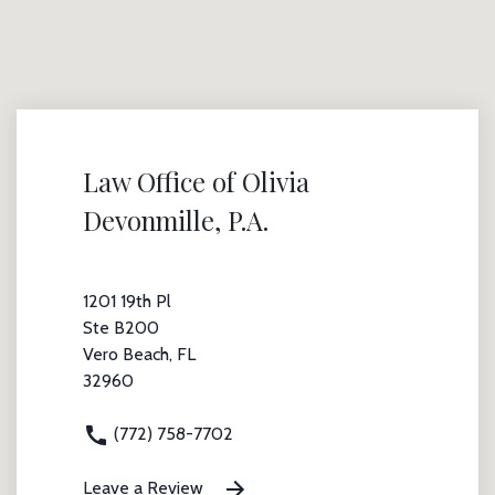
Law Office of Olivia
Devonmille, P.A.
1201 19th Pl
Ste B200
Vero Beach, FL
32960
(772) 758-7702
Leave a Review