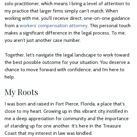
solo practitioner, which means I bring a level of attention to
my practice that larger firms simply can't match. When
working with me, you'll receive direct, one-on-one guidance
from a
workers’ compensation attorney
. This personal touch
makes a significant difference in the legal process. To me,
you aren’t just another case number.
Together, let’s navigate the legal landscape to work toward
the best possible outcome for your situation. You deserve a
chance to move forward with confidence, and I’m here to
help.
My Roots
I was born and raised in Fort Pierce, Florida, a place that's
close to my heart. Growing up in this vibrant city instilled in
me a deep appreciation for community and the importance
of standing up for one another. It's here in the Treasure
Coast that my interest in law was kindled.