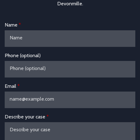
Devonmille.
Name
Phone (optional)
Email
Describe your case