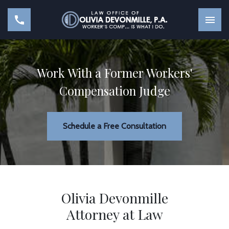
Work With a Former Workers'
Compensation Judge
Schedule a Free Consultation
Olivia Devonmille
Attorney at Law