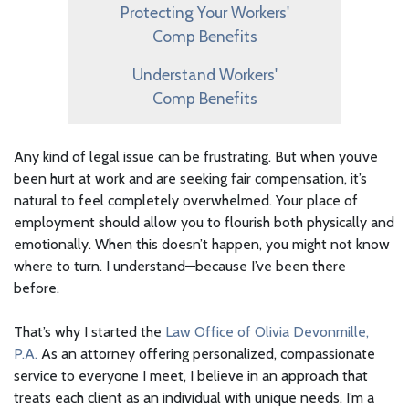
Protecting Your Workers'
Comp Benefits
Understand Workers'
Comp Benefits
Any kind of legal issue can be frustrating. But when you’ve
been hurt at work and are seeking fair compensation, it’s
natural to feel completely overwhelmed. Your place of
employment should allow you to flourish both physically and
emotionally. When this doesn’t happen, you might not know
where to turn. I understand—because I’ve been there
before.
That’s why I started the
Law Office of Olivia Devonmille,
P.A.
As an attorney offering personalized, compassionate
service to everyone I meet, I believe in an approach that
treats each client as an individual with unique needs. I’m a