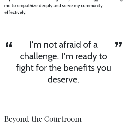
me to empathize deeply and serve my community
effectively.
I'm not afraid of a
challenge. I'm ready to
fight for the benefits you
deserve.
Beyond the Courtroom